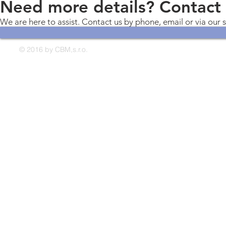
Need more details? Contact
We are here to assist. Contact us by phone, email or via our 
© 2016 by CBM,s.r.o.