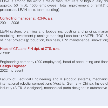
RONA is among the world´s major manufacturers of high quality dr
approx. 50 mil.€, 1500 employees. Total improvement of 9mil.€ d
processes, LEAN tools, team building).
Controlling manager at RONA, a.s.
2001 – 2006
LEAN system, planning and budgeting, costing and pricing, mana
modeling, investment planning; teaching Lean tools (KAIZEN, TOC,
of inner projects (production, business, TPV, maintenance, innovation)
Head of CTL and FIN dpt. at ZTS, s.r.o.
< 2001
Engineering company (200 employees), head of accounting and financ
Design Engineer
2022 – present
Faculty of Electrical Engineering and IT (robotic systems, mechanic
international robotic competitions (Austria, Germany, China). Inside
industry (ALTIUM designer), mechanical parts designer in automotiv