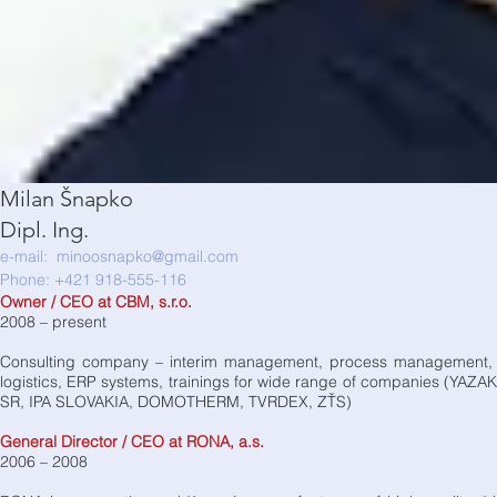
Milan Šnapko
Dipl. Ing.
e-mail:
minoosnapko@gmail.com
Phone: +421 918-555-116
Owner / CEO at CBM, s.r.o.
2008 – present
Consulting company – interim management, process management, tut
logistics, ERP systems, trainings for wide range of companies (
SR, IPA SLOVAKIA, DOMOTHERM, TVRDEX, ZŤS)
General Director / CEO at RONA, a.s.
2006 – 2008