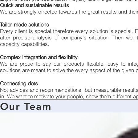
Quick and sustainable results
We are strongly directed towards the great results and their
Tailor-made solutions
Every client is special therefore every solution is special. 
after precise analysis of company's situation. Then we, 
capacity capabilities.
Complex integration and flexibilty
We are proud to say our products flexible, easy to integ
soultions are meant to solve the every aspect of the given pr
Connecting dots
Not advices and recommendations, but measurable results. 
in. We want to motivate your people, show them different a
Our Team