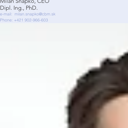
Milan Šnapko, CEO
Dipl. Ing., PhD.
e-mail:
milan.snapko@cbm.sk
Phone: +421 902-966-603