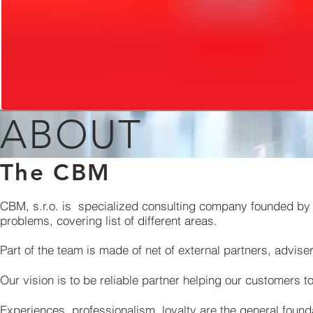
ABOUT
The CBM
CBM, s.r.o. is specialized consulting company founded by 
problems, covering list of different areas.
Part of the team is made of net of external partners, advise
Our vision is to be reliable partner helping our customers t
Experiences, professionalism, loyalty are the general founda